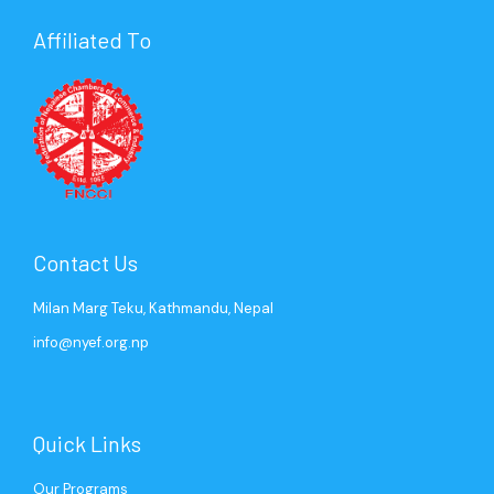
Affiliated To
Mr. Gaurav Agrawal
Ms. Sweety Tuladhar
Mr. Saurabh Jyoti
Ms. Cimron KC
Past President (2004)
Senior Program Coordinator
Past President (2006)
Program Coordinator
Contact Us
Milan Marg Teku, Kathmandu, Nepal
info@nyef.org.np
Quick Links
Our Programs