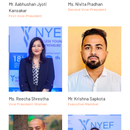
Mr. Aabhushan Jyoti
Ms. Nivita Pradhan
Second Vice-President
Kansakar
First Vice-President
Ms. Reecha Shrestha
Mr. Krishna Sapkota
Vice President-Women
Executive Member