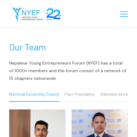
About
Our Team
Our Story
Chapters
Team
Eastern
Programs
Nepalese Young Entrepreneurs Forum (NYEF) has a total
Biratnagar
of 1000+ members and the forum consist of a network of
Central
Our Reach
15 chapters nationwide.
Janakpur
Birgunj
Western
Learning
Sunsari
Chitwan
Rupandehi
National Governing Council
Past Presidents
Administrative Tea
Gallery
Jhapa
Kathmandu
Kailali
Media
Videos
Lalitpur
Surkhet
Events
Contact
Startup Database
Pokhara
Kanchanpur
Gallery