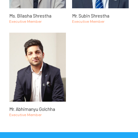
Ms. Bilasha Shrestha
Mr. Subin Shrestha
Executive Member
Executive Member
Mr. Abhimanyu Golchha
Executive Member