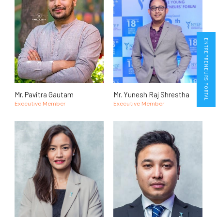
ENTREPRENEURS PORTAL
Mr. Pavitra Gautam
Mr. Yunesh Raj Shrestha
Executive Member
Executive Member