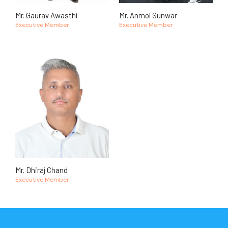
Mr. Gaurav Awasthi
Mr. Anmol Sunwar
Executive Member
Executive Member
Mr. Dhiraj Chand
Executive Member