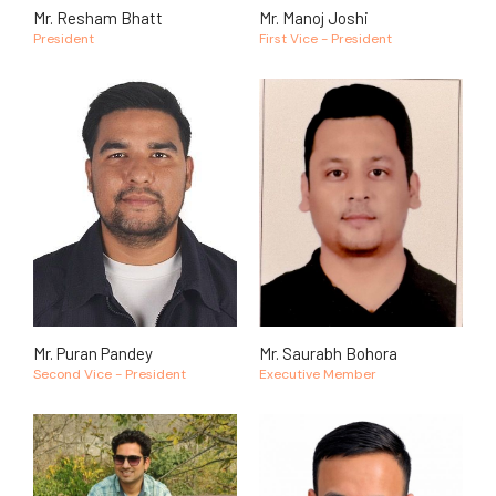
Mr. Resham Bhatt
Mr. Manoj Joshi
President
First Vice - President
Mr. Puran Pandey
Mr. Saurabh Bohora
Second Vice - President
Executive Member