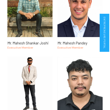
ENTREPRENEURS PORTAL
Mr. Mahesh Shankar Joshi
Mr. Mahesh Pandey
Executive Member
Executive Member