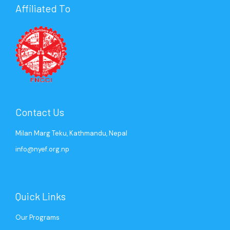
Affiliated To
Contact Us
Milan Marg Teku, Kathmandu, Nepal
info@nyef.org.np
Quick Links
Our Programs