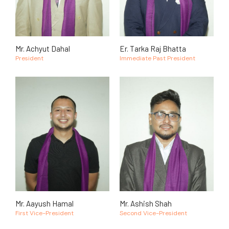
Mr. Achyut Dahal
Er. Tarka Raj Bhatta
President
Immediate Past President
Mr. Aayush Hamal
Mr. Ashish Shah
First Vice-President
Second Vice-President