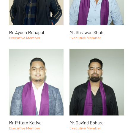
Mr. Ayush Mohapal
Mr. Shrawan Shah
Executive Member
Executive Member
Mr. Pritam Kariya
Mr. Govind Bohara
Executive Member
Executive Member