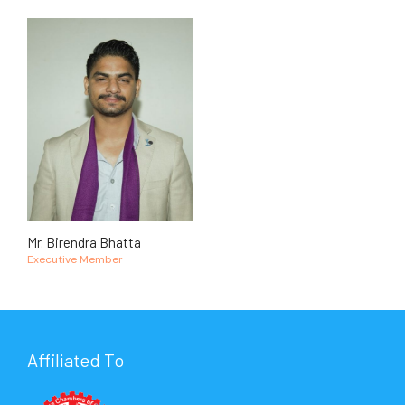
Mr. Birendra Bhatta
Executive Member
Affiliated To