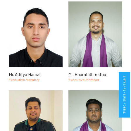
Mr. Aditya Hamal
Mr. Bharat Shrestha
ENTREPRENEURS PORTAL
Executive Member
Executive Member