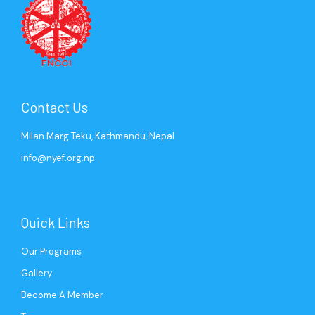
Contact Us
Milan Marg Teku, Kathmandu, Nepal
info@nyef.org.np
Quick Links
Our Programs
Gallery
Become A Member