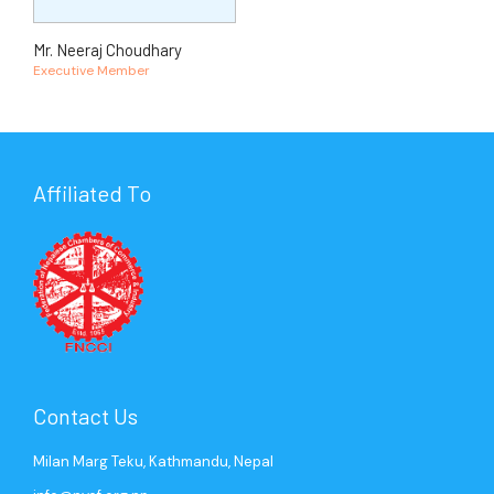
Mr. Neeraj Choudhary
Executive Member
Affiliated To
Contact Us
Milan Marg Teku, Kathmandu, Nepal