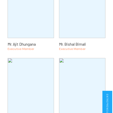
Mr. Ajit Dhungana
Mr. Bishal Bimali
Executive Member
Executive Member
ENTREPRENEURS PORTAL