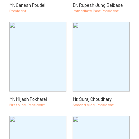
Mr. Ganesh Poudel
Dr. Rupesh Jung Belbase
President
Immediate Past President
Mr. Mijash Pokharel
Mr. Suraj Choudhary
First Vice-President
Second Vice-President