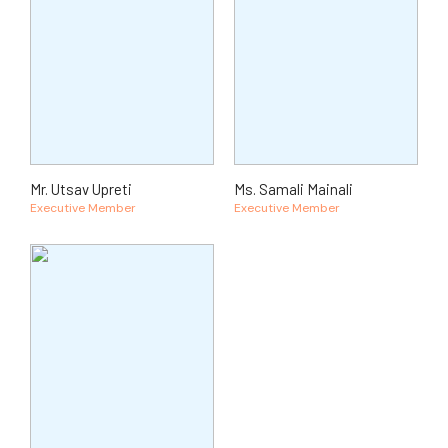
Mr. Utsav Upreti
Ms. Samali Mainali
Executive Member
Executive Member