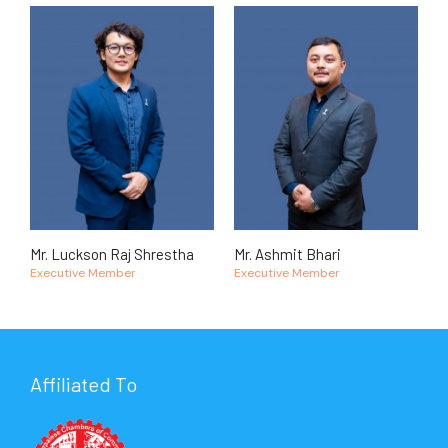
Mr. Luckson Raj Shrestha
Mr. Ashmit Bhari
Executive Member
Executive Member
Affiliated To