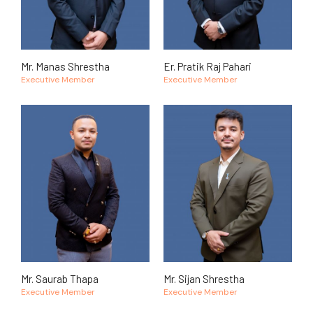
Mr. Manas Shrestha
Er. Pratik Raj Pahari
Executive Member
Executive Member
Mr. Saurab Thapa
Mr. Sijan Shrestha
Executive Member
Executive Member