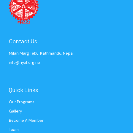
Contact Us
Milan Marg Teku, Kathmandu, Nepal
info@nyef.org.np
Quick Links
Our Programs
Gallery
Become A Member
Team