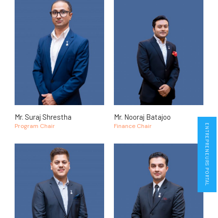
Mr. Suraj Shrestha
Mr. Nooraj Batajoo
Program Chair
Finance Chair
ENTREPRENEURS PORTAL