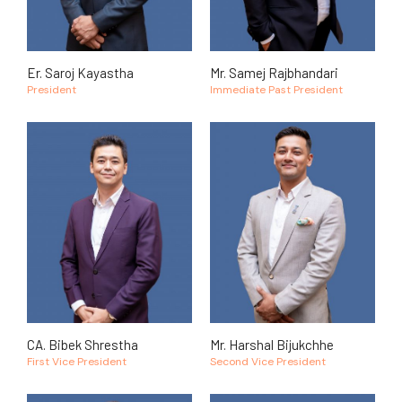
Er. Saroj Kayastha
Mr. Samej Rajbhandari
President
Immediate Past President
CA. Bibek Shrestha
Mr. Harshal Bijukchhe
First Vice President
Second Vice President