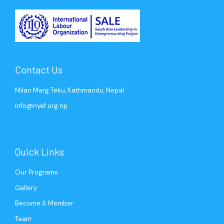
Contact Us
Milan Marg Teku, Kathmandu, Nepal
info@nyef.org.np
Quick Links
Our Programs
Gallery
Become A Member
Team