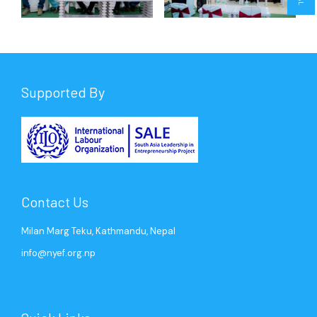
Supported By
Contact Us
Milan Marg Teku, Kathmandu, Nepal
info@nyef.org.np